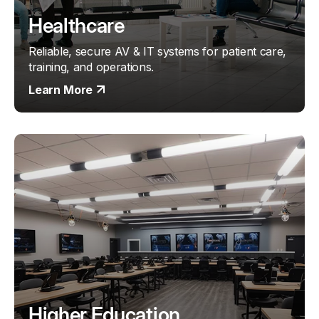
Healthcare
Reliable, secure AV & IT systems for patient care,
training, and operations.
Learn More
Higher Education