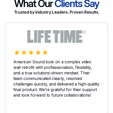
What Our
Clients Say
Trusted by Industry Leaders. Proven Results.
American Sound took on a complex video
wall retrofit with professionalism, flexibility,
and a true solutions-driven mindset. Their
team communicated clearly, resolved
challenges quickly, and delivered a high-quality
final product. We’re grateful for their support
and look forward to future collaborations!