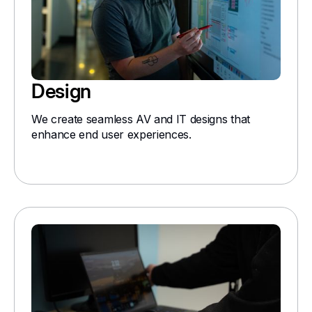
Design
We create seamless AV and IT designs that
enhance end user experiences.