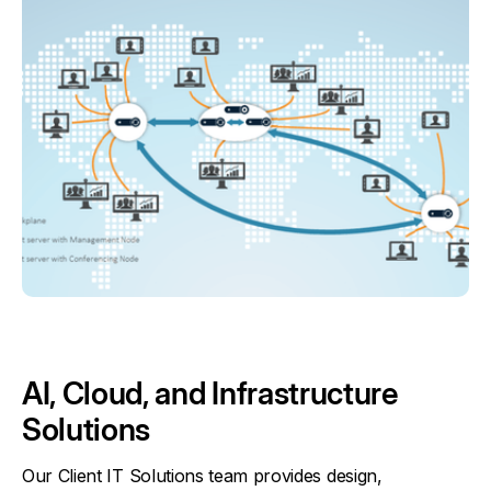
AI, Cloud, and Infrastructure
Solutions
Our Client IT Solutions team provides design,