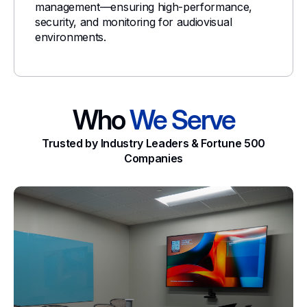
management—ensuring high-performance,
security, and monitoring for audiovisual
environments.
Who
We Serve
Trusted by Industry Leaders & Fortune 500
Companies