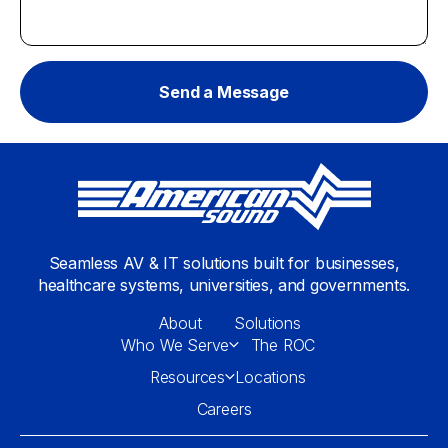
Seamless AV & IT solutions built for businesses,
healthcare systems, universities, and governments.
About
Solutions
Who We Serve
The ROC
Resources
Locations
Careers