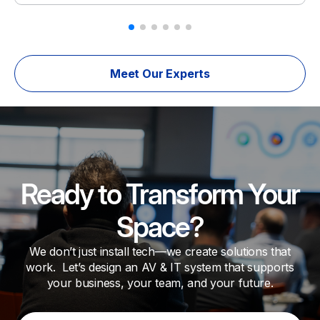
Meet Our Experts
Ready to Transform Your
Space?
We don’t just install tech—we create solutions that
work. Let’s design an AV & IT system that supports
your business, your team, and your future.