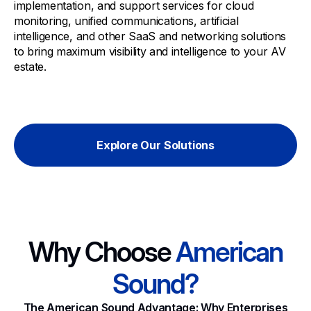
implementation, and support services for cloud
monitoring, unified communications, artificial
intelligence, and other SaaS and networking solutions
to bring maximum visibility and intelligence to your AV
estate.
Explore Our Solutions
Why Choose
American
Sound?
The American Sound Advantage: Why Enterprises