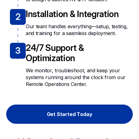
Installation & Integration
2
Our team handles everything—setup, testing,
and training for a seamless deployment.
24/7 Support &
3
Optimization
We monitor, troubleshoot, and keep your
systems running around the clock from our
Remote Operations Center.
Get Started Today