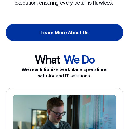
execution, ensuring every detail is flawless.
Learn More About Us
What
We Do
We revolutionize workplace operations
with AV and IT solutions.