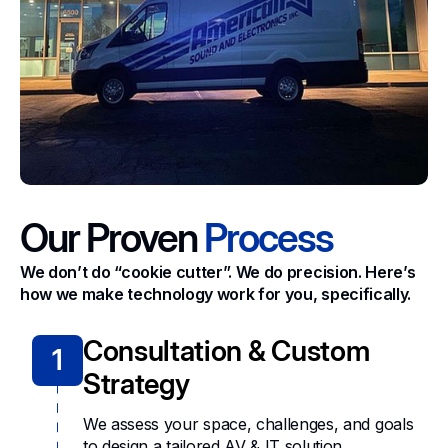
Our Proven
Process
We don’t do “cookie cutter”. We do precision. Here’s
how we make technology work for you, specifically.
Consultation & Custom
1
Strategy
We assess your space, challenges, and goals
to design a tailored AV & IT solution.