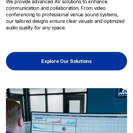
We provide advanced AV solutions to enhance
communication and collaboration. From video
conferencing to professional venue sound systems,
our tailored designs ensure clear visuals and optimized
audio quality for any space.
Explore Our Solutions