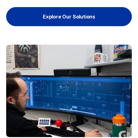
Explore Our Solutions