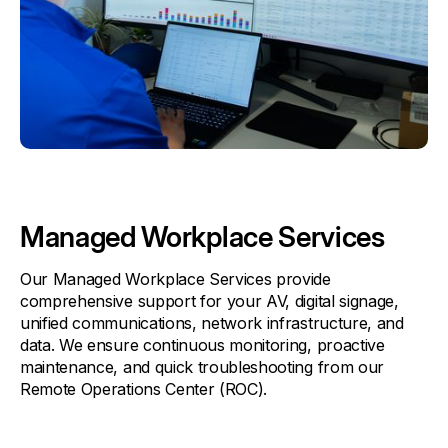
Managed Workplace Services
Our Managed Workplace Services provide
comprehensive support for your AV, digital signage,
unified communications, network infrastructure, and
data. We ensure continuous monitoring, proactive
maintenance, and quick troubleshooting from our
Remote Operations Center (ROC).