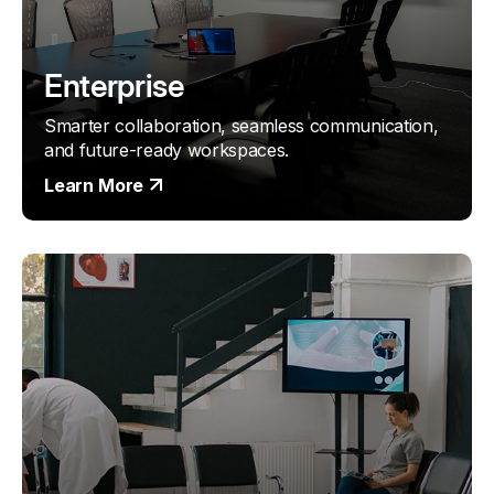
Enterprise
Smarter collaboration, seamless communication,
and future-ready workspaces.
Learn More