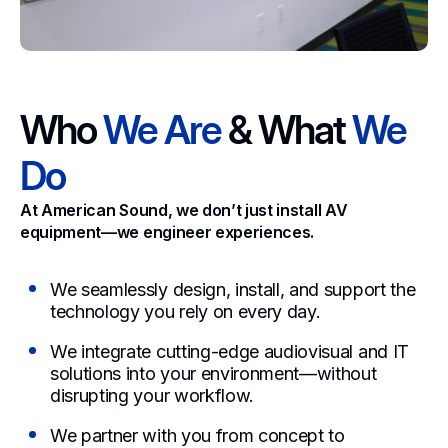
Who
We Are
& What
We
Do
At American Sound, we don’t just install AV
equipment—we engineer experiences.
We seamlessly design, install, and support the
technology you rely on every day.
We integrate cutting-edge audiovisual and IT
solutions into your environment—without
disrupting your workflow.
We partner with you from concept to