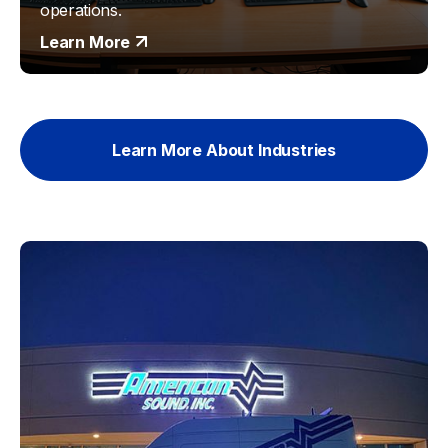
operations.
Learn More
Learn More About Industries