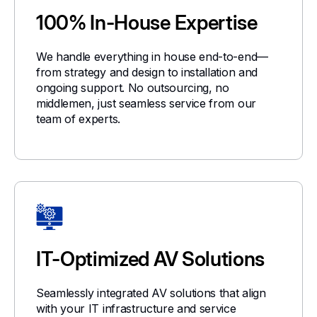
100% In-House Expertise
We handle everything in house end-to-end—
from strategy and design to installation and
ongoing support. No outsourcing, no
middlemen, just seamless service from our
team of experts.
IT-Optimized AV Solutions
Seamlessly integrated AV solutions that align
with your IT infrastructure and service