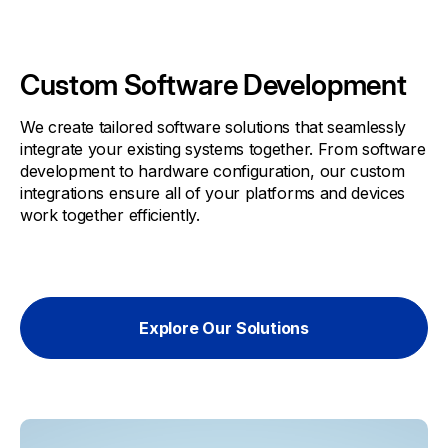
Custom Software Development
We create tailored software solutions that seamlessly
integrate your existing systems together. From software
development to hardware configuration, our custom
integrations ensure all of your platforms and devices
work together efficiently.
Explore Our Solutions