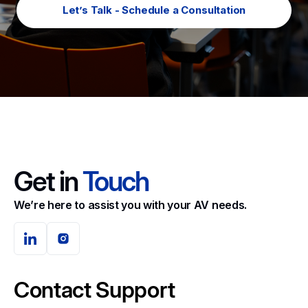
Let’s Talk - Schedule a Consultation
Get in
Touch
We’re here to assist you with your AV needs.
Contact Support