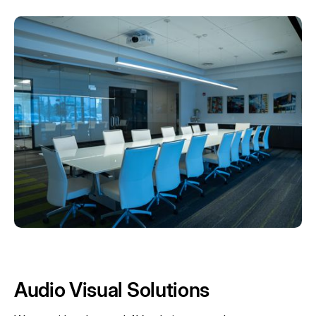
Audio Visual Solutions