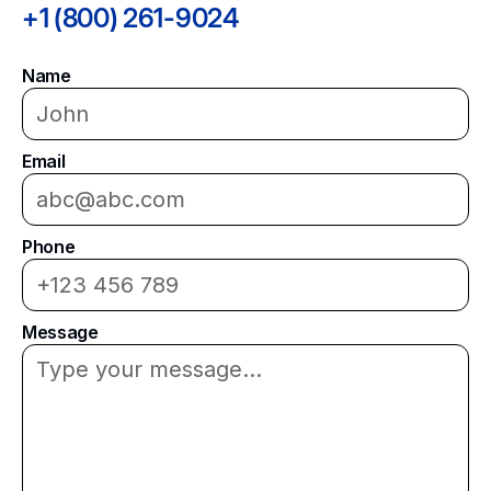
+1 (800) 261-9024
Name
Email
Phone
Message