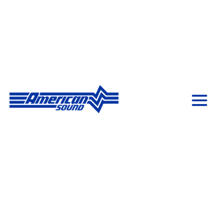
Creating Experiences
with AV Solutions
American Sound delivers innovative AV & IT solutions
with expert design, implementation, and support—
bringing your vision to life from boardrooms to
stadiums and beyond.
Schedule a Consultation