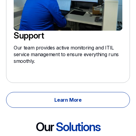
Support
Our team provides active monitoring and ITIL
service management to ensure everything runs
smoothly.
Learn More
Our
Solutions