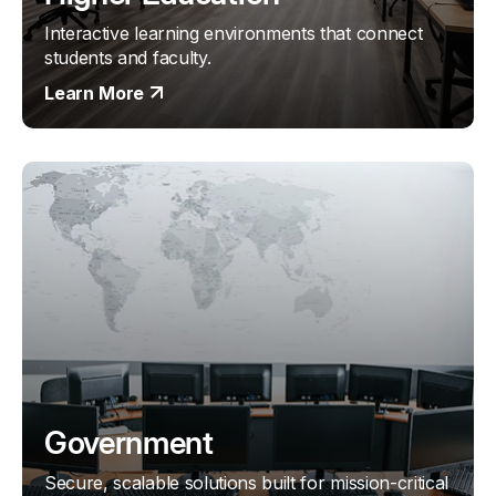
Interactive learning environments that connect
students and faculty.
Learn More
Government
Secure, scalable solutions built for mission-critical