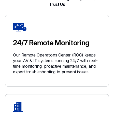
Trust Us
24/7 Remote Monitoring
Our Remote Operations Center (ROC) keeps
your AV & IT systems running 24/7 with real-
time monitoring, proactive maintenance, and
expert troubleshooting to prevent issues.