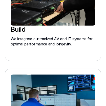
Build
We integrate customized AV and IT systems for
optimal performance and longevity.