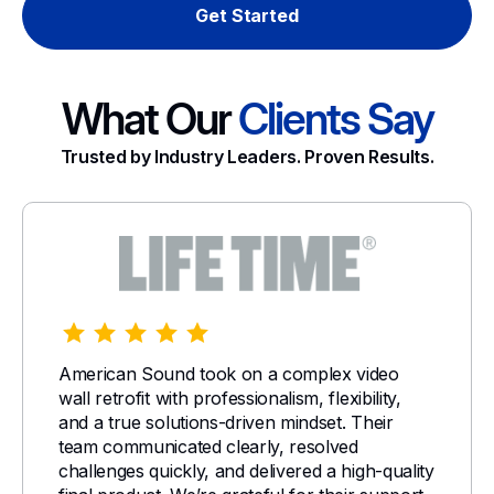
Get Started
What Our
Clients Say
Trusted by Industry Leaders. Proven Results.
American Sound took on a complex video
wall retrofit with professionalism, flexibility,
and a true solutions-driven mindset. Their
team communicated clearly, resolved
challenges quickly, and delivered a high-quality