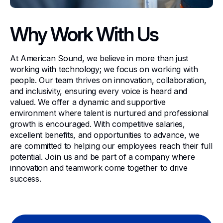
Why Work With Us
At American Sound, we believe in more than just
working with technology; we focus on working with
people. Our team thrives on innovation, collaboration,
and inclusivity, ensuring every voice is heard and
valued. We offer a dynamic and supportive
environment where talent is nurtured and professional
growth is encouraged. With competitive salaries,
excellent benefits, and opportunities to advance, we
are committed to helping our employees reach their full
potential. Join us and be part of a company where
innovation and teamwork come together to drive
success.