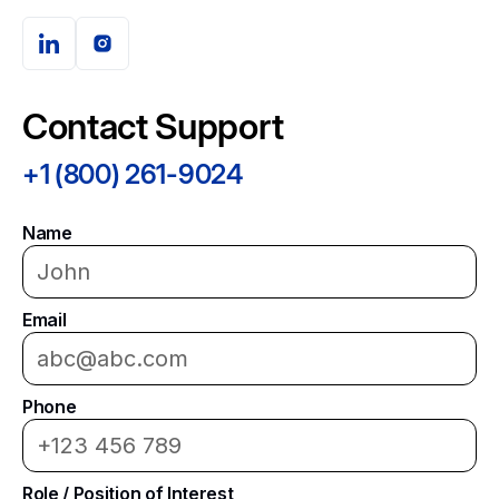
Contact Support
+1 (800) 261-9024
Name
Email
Phone
Role / Position of Interest