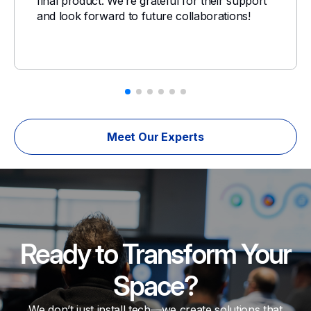
final product. We’re grateful for their support
and look forward to future collaborations!
Meet Our Experts
Ready to Transform Your
Space?
We don’t just install tech—we create solutions that