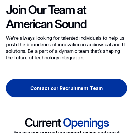
Join Our Team at
American Sound
We’re always looking for talented individuals to help us
push the boundaries of innovation in audiovisual and IT
solutions. Be a part of a dynamic team that’s shaping
the future of technology integration.
Contact our Recruitment Team
Current
Openings
Explore our current job opportunities and see if