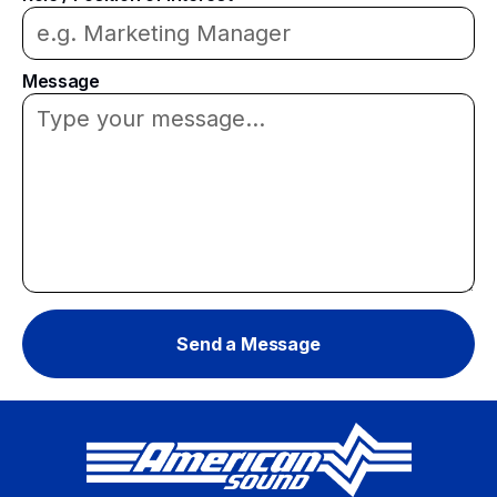
Message