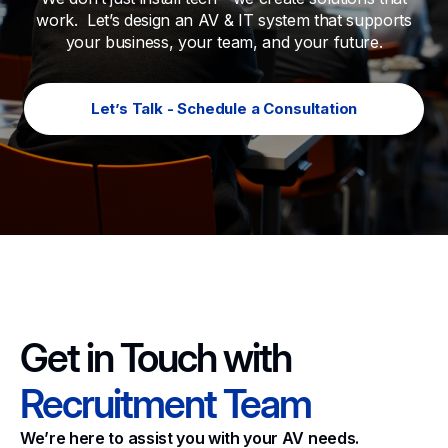
work. Let’s design an AV & IT system that supports
your business, your team, and your future.
Let’s Talk - Schedule a Consultation
Get in Touch with
Recruitment Team
We’re here to assist you with your AV needs.