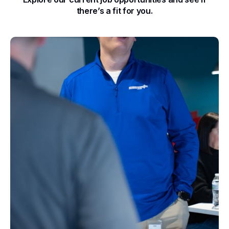
there’s a fit for you.