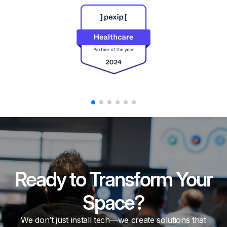
Ready to Transform Your
Space?
We don’t just install tech—we create solutions that