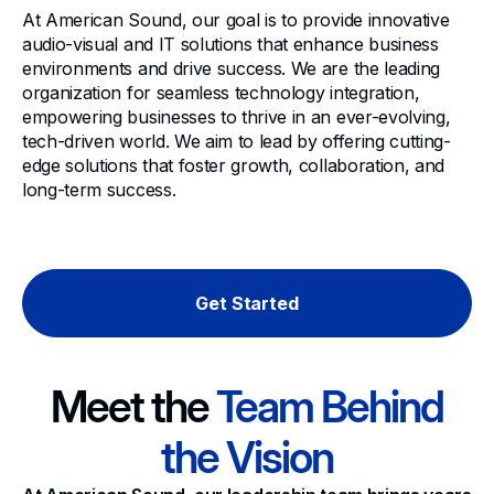
At American Sound, our goal is to provide innovative
audio-visual and IT solutions that enhance business
environments and drive success. We are the leading
organization for seamless technology integration,
empowering businesses to thrive in an ever-evolving,
tech-driven world. We aim to lead by offering cutting-
edge solutions that foster growth, collaboration, and
long-term success.
Get Started
Meet the
Team Behind
the Vision