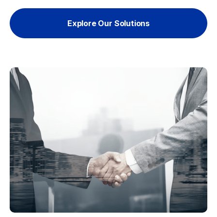
Explore Our Solutions