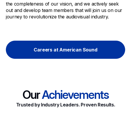
the completeness of our vision, and we actively seek
out and develop team members that will join us on our
journey to revolutionize the audiovisual industry.
Careers at American Sound
Our
Achievements
Trusted by Industry Leaders. Proven Results.