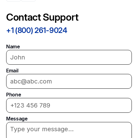
Contact Support
+1 (800) 261-9024
Name
Email
Phone
Message