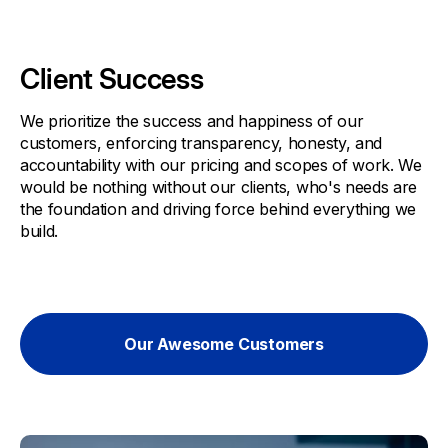
Client Success
We prioritize the success and happiness of our
customers, enforcing transparency, honesty, and
accountability with our pricing and scopes of work. We
would be nothing without our clients, who's needs are
the foundation and driving force behind everything we
build.
Our Awesome Customers