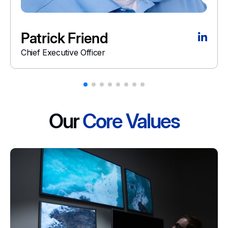
Patrick Friend
Chief Executive Officer
Our
Core Values