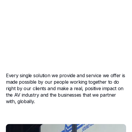
Who We Are
American Sound is committed to being the best AV
integrator and managed service provider on the planet,
and our mission statement can be summarized in one
sentence:
If it's right for our customers, and right for American
Sound, we do it.
Every single solution we provide and service we offer is
made possible by our people working together to do
right by our clients and make a real, positive impact on
the AV industry and the businesses that we partner
with, globally.