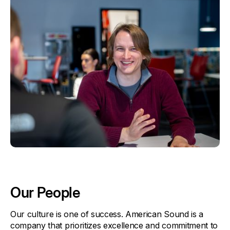
Our People
Our culture is one of success. American Sound is a
company that prioritizes excellence and commitment to