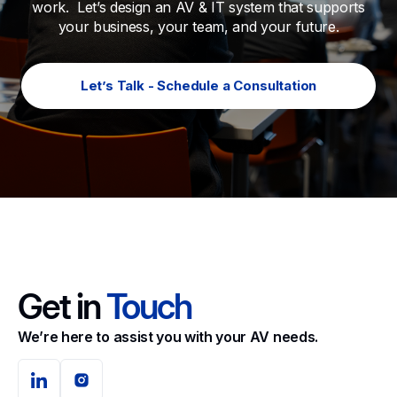
work. Let’s design an AV & IT system that supports
your business, your team, and your future.
Let’s Talk - Schedule a Consultation
Get in
Touch
We’re here to assist you with your AV needs.