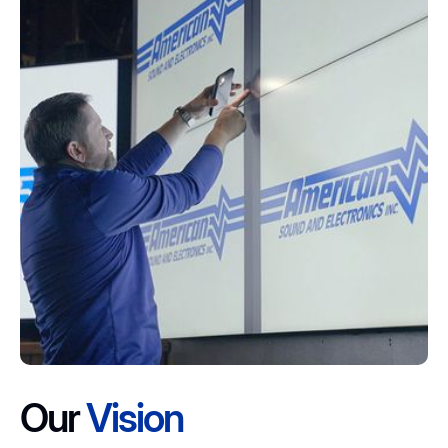
Our
Vision