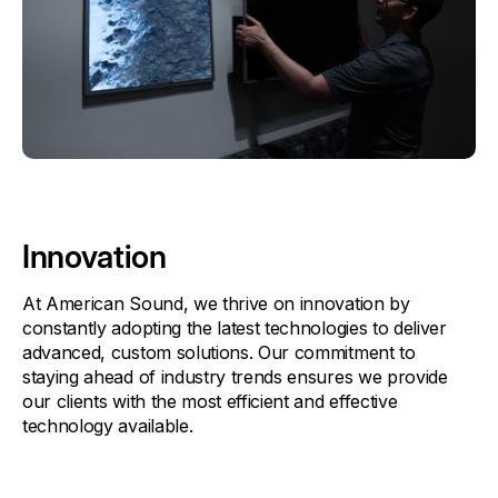
Innovation
At American Sound, we thrive on innovation by
constantly adopting the latest technologies to deliver
advanced, custom solutions. Our commitment to
staying ahead of industry trends ensures we provide
our clients with the most efficient and effective
technology available.