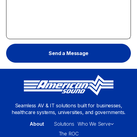
Seamless AV & IT solutions built for businesses,
healthcare systems, universities, and governments.
About
Solutions
Who We Serve
The ROC