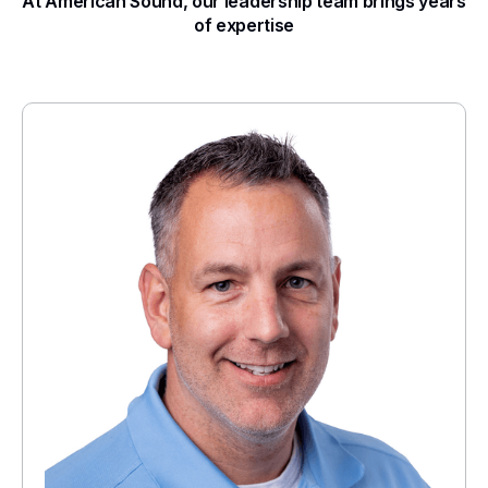
At American Sound, our leadership team brings years
of expertise