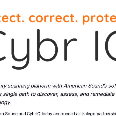
rity scanning platform with American Sound’s s
 single path to discover, assess, and remediate v
logy.
Sound and CybrIQ today announced a strategic partnership 