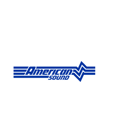
Published on Jun 15, 2026 by Doug Schaefer - Chief Technolo
American So
Deliver Vuln
Systems
FOR IMMEDIATE RELEASE: American So