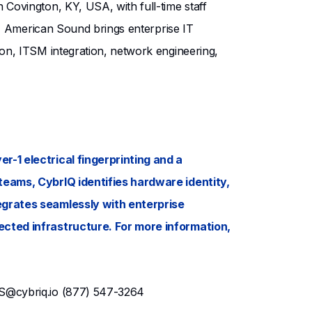
Covington, KY, USA, with full-time staff
e, American Sound brings enterprise IT
on, ITSM integration, network engineering,
r-1 electrical fingerprinting and a
teams, CybrIQ identifies hardware identity,
egrates seamlessly with enterprise
ected infrastructure. For more information,
S@cybriq.io
(877) 547-3264