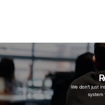
R
We don’t just in
system 