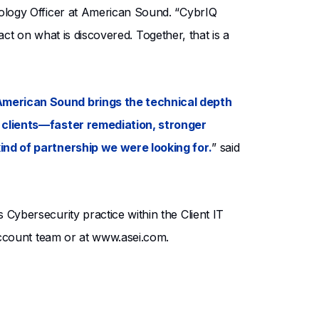
ology Officer at American Sound. “CybrIQ
act on what is discovered. Together, that is a
American Sound brings the technical depth
r clients—faster remediation, stronger
ind of partnership we were looking for.
” said
ybersecurity practice within the Client IT
account team or at www.asei.com.