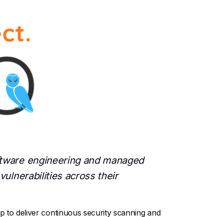
oftware engineering and managed
ulnerabilities across their
to deliver continuous security scanning and