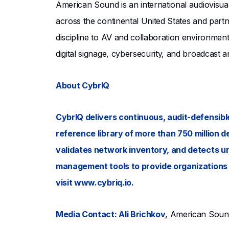
American Sound is an international audiovisua
across the continental United States and partn
discipline to AV and collaboration environmen
digital signage, cybersecurity, and broadcast a
About CybrIQ
CybrIQ delivers continuous, audit-defensible
reference library of more than 750 million d
validates network inventory, and detects un
management tools to provide organizations w
visit www.cybriq.io.
Media Contact: Ali Brichkov
, American Sou