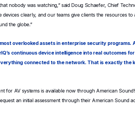
 that nobody was watching,” said Doug Schaefer, Chief Techn
e devices clearly, and our teams give clients the resources to 
und the globe.”
most overlooked assets in enterprise security programs. 
IQ’s continuous device intelligence into real outcomes fo
everything connected to the network. That is exactly the k
t for AV systems is available now through American Sound’s C
 request an initial assessment through their American Sound 