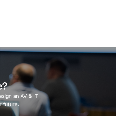
e?
design an AV & IT
 future.