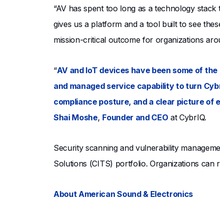
“AV has spent too long as a technology stack
gives us a platform and a tool built to see thes
mission-critical outcome for organizations aro
“
AV and IoT devices have been some of the 
and managed service capability to turn Cybr
compliance posture, and a clear picture of 
Shai Moshe
,
Founder and CEO
at CybrIQ.
Security scanning and vulnerability managemen
Solutions (CITS) portfolio. Organizations can
About American Sound & Electronics