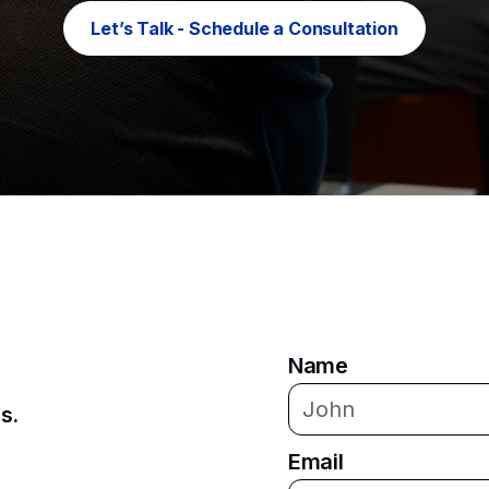
Let’s Talk - Schedule a Consultation
Name
s.
Email