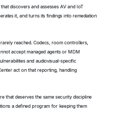
 that discovers and assesses AV and IoT
tes it, and turns its findings into remediation
as rarely reached. Codecs, room controllers,
 cannot accept managed agents or MDM
nerabilities and audiovisual-specific
nter act on that reporting, handling
e that deserves the same security discipline
izations a defined program for keeping them