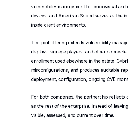
vulnerability management for audiovisual and 
devices, and American Sound serves as the impl
inside client environments.
The joint offering extends vulnerability manage
displays, signage players, and other connec
enrollment used elsewhere in the estate. CybrI
misconfigurations, and produces auditable re
deployment, configuration, ongoing CVE monit
For both companies, the partnership reflects 
as the rest of the enterprise. Instead of leav
visible, assessed, and current over time.