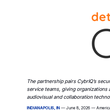
and collaboration systems.
The partnership pairs CybrIQ’s secu
service teams, giving organizations a
audiovisual and collaboration techno
INDIANAPOLIS, IN
— June 8, 2026 — American 