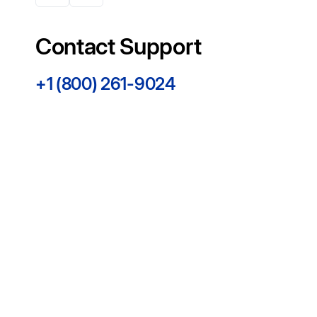
Contact Support
+1 (800) 261-9024