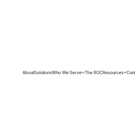
gy Officer
und and CybrIQ P
erability Manage
About
Solutions
Who We Serve
The ROC
Resources
Cont
und and CybrIQ partner to deliver continuous 