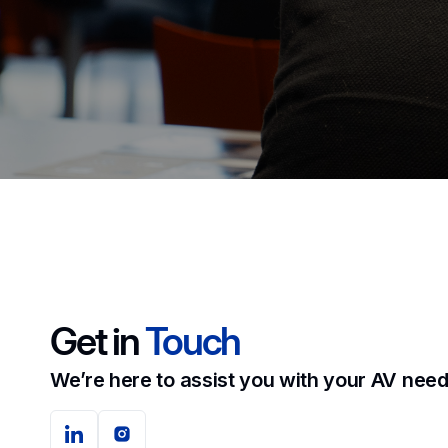
Get in
Touch
We’re here to assist you with your AV need