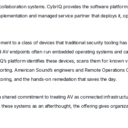
collaboration systems. CybrIQ provides the software platform
ementation and managed service partner that deploys it, opera
ment to a class of devices that traditional security tooling h
ted AV endpoints often run embedded operating systems and
Q’s platform identifies these devices, scans them for known vul
porting. American Sound’s engineers and Remote Operations Ce
oring, and the hands-on remediation that saves the day.
a shared commitment to treating AV as connected infrastructur
ing these systems as an afterthought, the offering gives organ