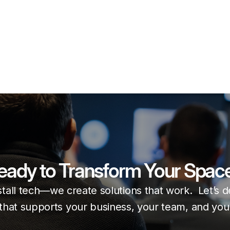
eady to Transform Your Spac
stall tech—we create solutions that work. Let’s 
that supports your business, your team, and your