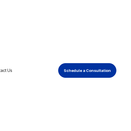
artner to
ment for AV
act Us
Schedule a Consultation
vulnerability management for AV