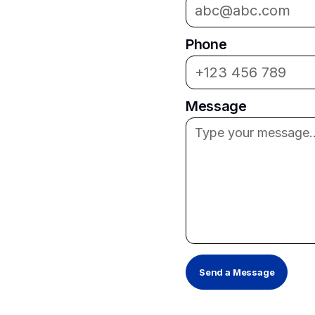
Phone
Message