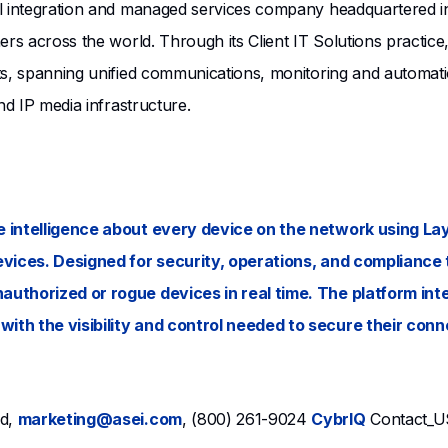
l integration and managed services company headquartered in 
ers across the world. Through its Client IT Solutions practic
ts, spanning unified communications, monitoring and automati
nd IP media infrastructure.
 intelligence about every device on the network using Laye
evices. Designed for security, operations, and compliance 
authorized or rogue devices in real time. The platform int
ith the visibility and control needed to secure their conn
nd,
marketing@asei.com
, (800) 261-9024
CybrIQ
Contact_U